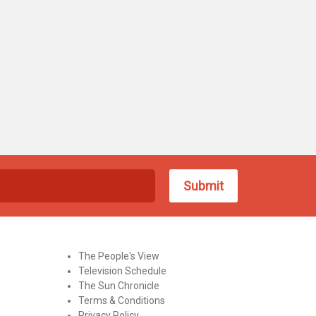
The People's View
Television Schedule
The Sun Chronicle
Terms & Conditions
Privacy Policy