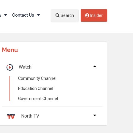
w
Contact Us
Search
Insider
Menu
Watch
Community Channel
Education Channel
Government Channel
North TV