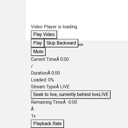
Video Player is loading.
Play Video
Play
Skip Backward
Mute
Current TimeÂ
0:00
/
DurationÂ
0:00
Loaded
:
0%
Stream TypeÂ
LIVE
Seek to live, currently behind live
LIVE
Remaining TimeÂ
-
0:00
Â
1x
Playback Rate