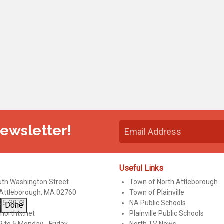
Newsletter!
Useful Links
uth Washington Street
Town of North Attleborough
 Attleborough, MA 02760
Town of Plainville
95-3973
NA Public Schools
Done
northtv.net
Plainville Public Schools