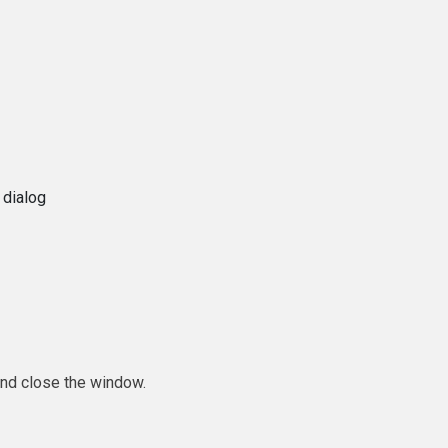
 dialog
and close the window.