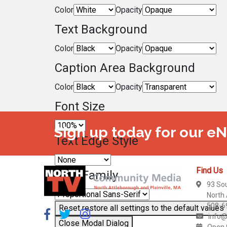
Color
Opacity
Text Background
Color
Opacity
Caption Area Background
Color
Opacity
Font Size
Sign up today for our e
Text Edge Style
Find Us
Font Family
93 So
North
508-6
Reset
restore all settings to the default values
info@
Close Modal Dialog