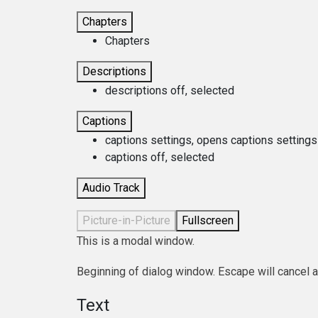
Chapters
Chapters
Descriptions
descriptions off
, selected
Captions
captions settings
, opens captions settings
captions off
, selected
Audio Track
Picture-in-Picture
Fullscreen
This is a modal window.
Beginning of dialog window. Escape will cancel 
Text