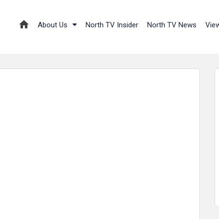
About Us
North TV Insider
North TV News
Vie