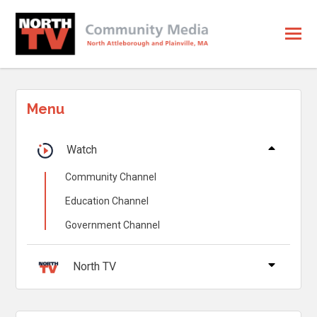
Menu
Watch
Community Channel
Education Channel
Government Channel
North TV