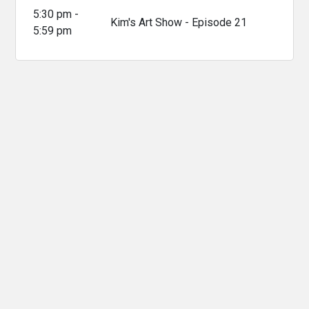
5:30 pm -
Kim's Art Show - Episode 21
5:59 pm