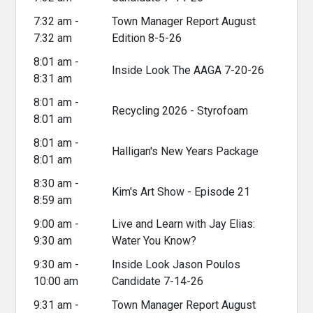
7:32 am -
Town Manager Report August
7:32 am
Edition 8-5-26
8:01 am -
Inside Look The AAGA 7-20-26
8:31 am
8:01 am -
Recycling 2026 - Styrofoam
8:01 am
8:01 am -
Halligan's New Years Package
8:01 am
8:30 am -
Kim's Art Show - Episode 21
8:59 am
9:00 am -
Live and Learn with Jay Elias:
9:30 am
Water You Know?
9:30 am -
Inside Look Jason Poulos
10:00 am
Candidate 7-14-26
9:31 am -
Town Manager Report August