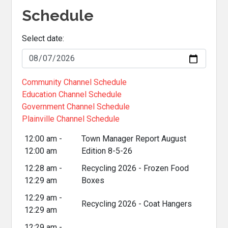
Schedule
Select date:
Community Channel Schedule
Education Channel Schedule
Government Channel Schedule
Plainville Channel Schedule
12:00 am -
Town Manager Report August
12:00 am
Edition 8-5-26
12:28 am -
Recycling 2026 - Frozen Food
12:29 am
Boxes
12:29 am -
Recycling 2026 - Coat Hangers
12:29 am
12:29 am -