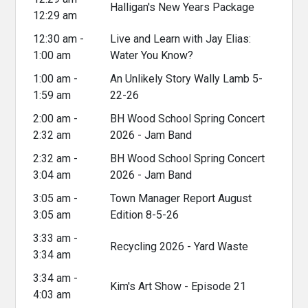
Halligan's New Years Package
12:29 am
12:30 am -
Live and Learn with Jay Elias:
1:00 am
Water You Know?
1:00 am -
An Unlikely Story Wally Lamb 5-
1:59 am
22-26
2:00 am -
BH Wood School Spring Concert
2:32 am
2026 - Jam Band
2:32 am -
BH Wood School Spring Concert
3:04 am
2026 - Jam Band
3:05 am -
Town Manager Report August
3:05 am
Edition 8-5-26
3:33 am -
Recycling 2026 - Yard Waste
3:34 am
3:34 am -
Kim's Art Show - Episode 21
4:03 am