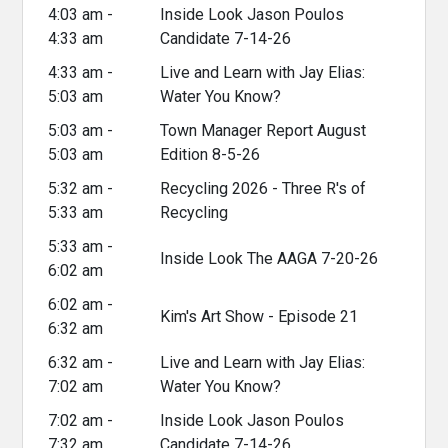
4:03 am -
Inside Look Jason Poulos
4:33 am
Candidate 7-14-26
4:33 am -
Live and Learn with Jay Elias:
5:03 am
Water You Know?
5:03 am -
Town Manager Report August
5:03 am
Edition 8-5-26
5:32 am -
Recycling 2026 - Three R's of
5:33 am
Recycling
5:33 am -
Inside Look The AAGA 7-20-26
6:02 am
6:02 am -
Kim's Art Show - Episode 21
6:32 am
6:32 am -
Live and Learn with Jay Elias:
7:02 am
Water You Know?
7:02 am -
Inside Look Jason Poulos
7:32 am
Candidate 7-14-26