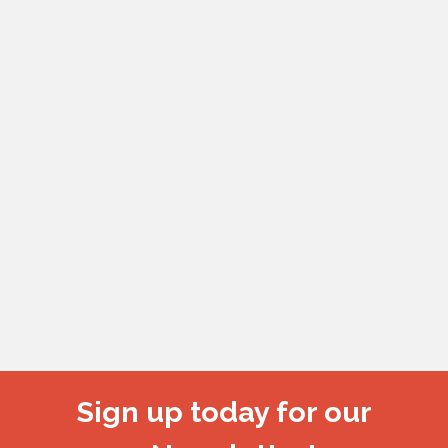
Sign up today for our