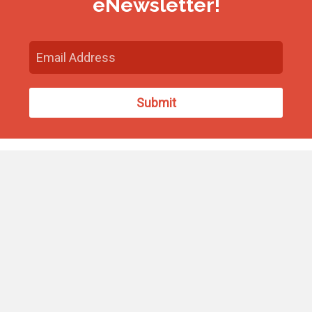
eNewsletter!
Find Us