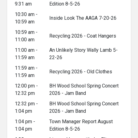
9:31 am
Edition 8-5-26
10:30 am -
Inside Look The AAGA 7-20-26
10:59 am
10:59 am -
Recycling 2026 - Coat Hangers
11:00 am
11:00 am -
An Unlikely Story Wally Lamb 5-
11:59 am
22-26
11:59 am -
Recycling 2026 - Old Clothes
11:59 am
12:00 pm -
BH Wood School Spring Concert
12:32 pm
2026 - Jam Band
12:32 pm -
BH Wood School Spring Concert
1:04 pm
2026 - Jam Band
1:04 pm -
Town Manager Report August
1:04 pm
Edition 8-5-26