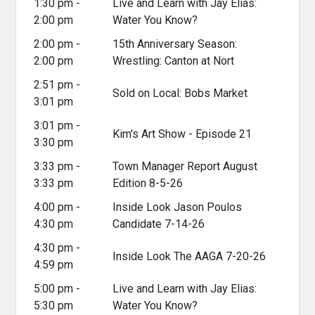
1:30 pm -
Live and Learn with Jay Elias:
2:00 pm
Water You Know?
2:00 pm -
15th Anniversary Season:
2:00 pm
Wrestling: Canton at Nort
2:51 pm -
Sold on Local: Bobs Market
3:01 pm
3:01 pm -
Kim's Art Show - Episode 21
3:30 pm
3:33 pm -
Town Manager Report August
3:33 pm
Edition 8-5-26
4:00 pm -
Inside Look Jason Poulos
4:30 pm
Candidate 7-14-26
4:30 pm -
Inside Look The AAGA 7-20-26
4:59 pm
5:00 pm -
Live and Learn with Jay Elias:
5:30 pm
Water You Know?