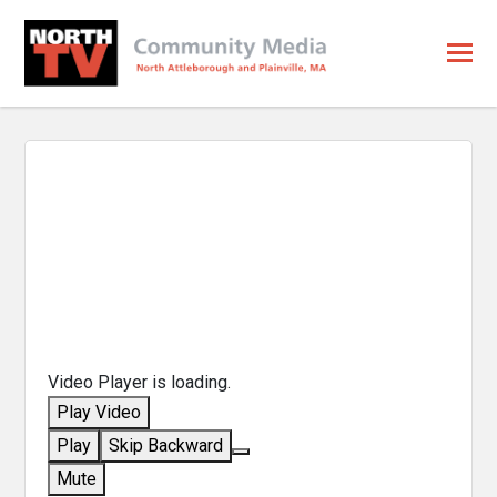
Video Player is loading.
Play Video
Play
Skip Backward
Mute