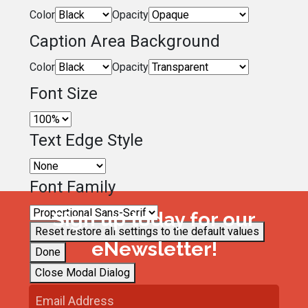
Color
Opacity
Caption Area Background
Color
Opacity
Font Size
Text Edge Style
Font Family
Sign up today for our
Reset
restore all settings to the default values
eNewsletter!
Done
Close Modal Dialog
End of dialog window.