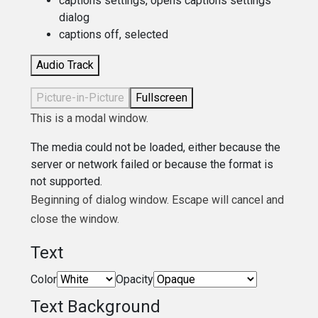
captions settings
, opens captions settings
dialog
captions off
, selected
Audio Track
Picture-in-Picture
Fullscreen
This is a modal window.
The media could not be loaded, either because the
server or network failed or because the format is
not supported.
Beginning of dialog window. Escape will cancel and
close the window.
Text
Color
Opacity
Text Background