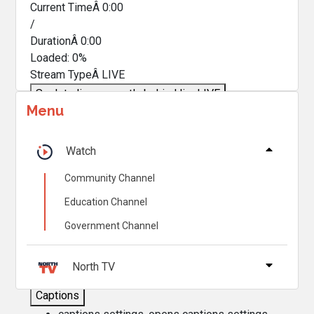
Current TimeÂ
0:00
/
DurationÂ
0:00
Loaded
:
0%
Stream TypeÂ
LIVE
Seek to live, currently behind live
LIVE
Menu
Remaining TimeÂ
-
0:00
Â
1x
Watch
Playback Rate
Community Channel
Chapters
Education Channel
Chapters
Government Channel
Descriptions
descriptions off
, selected
North TV
Captions