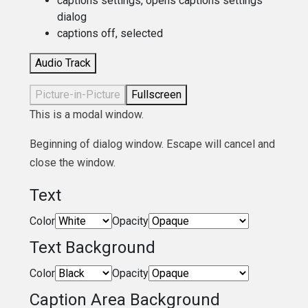
captions settings
, opens captions settings
dialog
captions off
, selected
Audio Track
Picture-in-Picture
Fullscreen
This is a modal window.
Beginning of dialog window. Escape will cancel and
close the window.
Text
Color
Opacity
Text Background
Color
Opacity
Caption Area Background