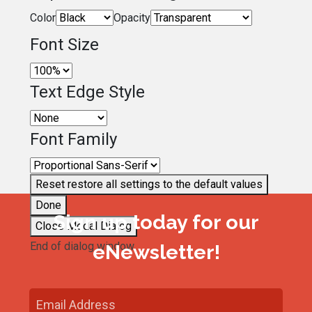
Color
Opacity
Font Size
Text Edge Style
Font Family
Reset
restore all settings to the default values
Done
Sign up today for our
Close Modal Dialog
End of dialog window.
eNewsletter!