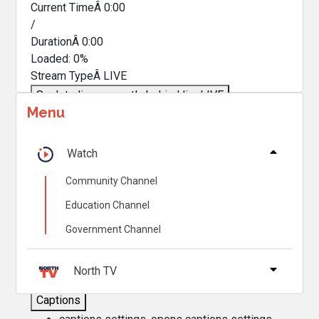
Current TimeÂ
0:00
/
DurationÂ
0:00
Loaded
:
0%
Stream TypeÂ
LIVE
Seek to live, currently behind live
LIVE
Menu
Remaining TimeÂ
-
0:00
Â
1x
Watch
Playback Rate
Community Channel
Chapters
Education Channel
Chapters
Government Channel
Descriptions
descriptions off
, selected
North TV
Captions