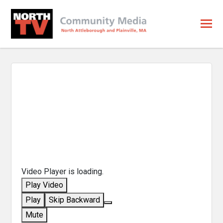
Video Player is loading.
Play Video
Play
Skip Backward
Mute