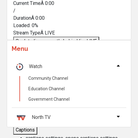
Current TimeÂ
0:00
/
DurationÂ
0:00
Loaded
:
0%
Stream TypeÂ
LIVE
Seek to live, currently behind live
LIVE
Menu
Remaining TimeÂ
-
0:00
Â
1x
Watch
Playback Rate
Community Channel
Chapters
Education Channel
Chapters
Government Channel
Descriptions
descriptions off
, selected
North TV
Captions