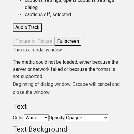
captions settings
, opens captions settings
dialog
captions off
, selected
Audio Track
Picture-in-Picture
Fullscreen
This is a modal window.
The media could not be loaded, either because the
server or network failed or because the format is
not supported.
Beginning of dialog window. Escape will cancel and
close the window.
Text
Color
Opacity
Text Background