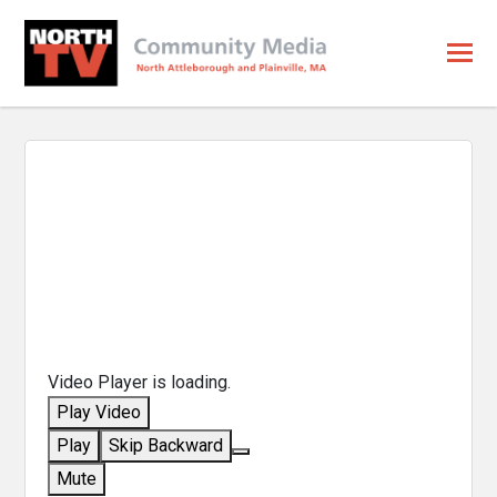
Video Player is loading.
Play Video
Play
Skip Backward
Mute