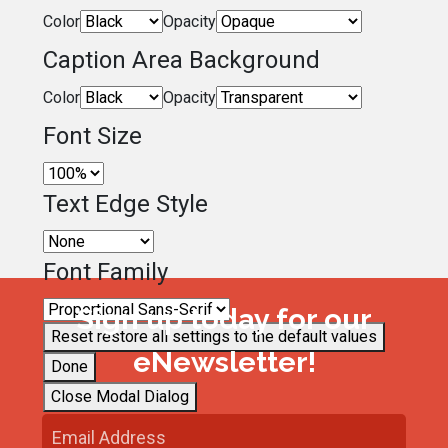
Color
Opacity
Caption Area Background
Color
Opacity
Font Size
Text Edge Style
Font Family
Sign up today for our
Reset
restore all settings to the default values
eNewsletter!
Done
Close Modal Dialog
End of dialog window.