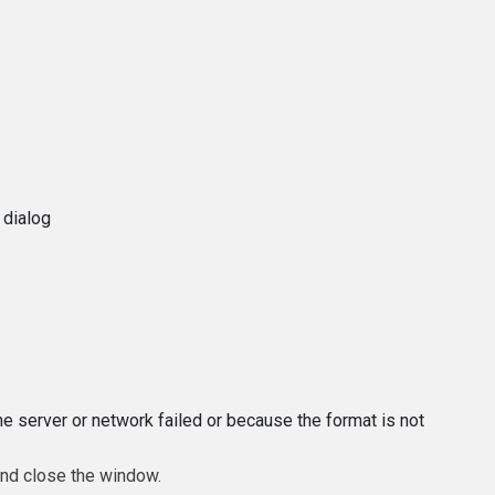
 dialog
e server or network failed or because the format is not
and close the window.