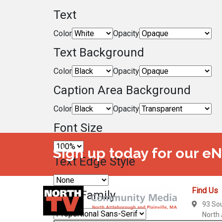
Text
Color
Opacity
Text Background
Color
Opacity
Caption Area Background
Color
Opacity
Font Size
Sign up today for our e
Text Edge Style
Find Us
Font Family
93 So
North