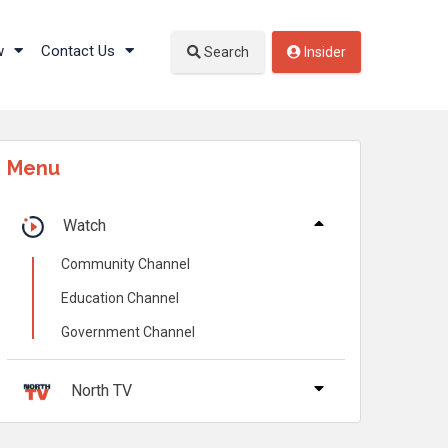
w
Contact Us
Search
Insider
Menu
Watch
Community Channel
Education Channel
Government Channel
North TV