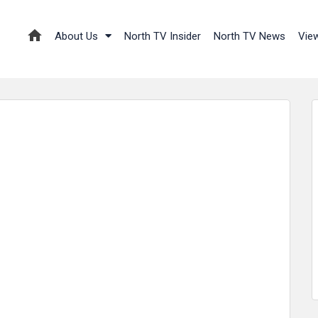
About Us
North TV Insider
North TV News
Vie