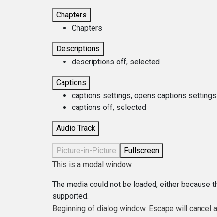
Chapters
Chapters
Descriptions
descriptions off
, selected
Captions
captions settings
, opens captions settings
captions off
, selected
Audio Track
Picture-in-Picture
Fullscreen
This is a modal window.
The media could not be loaded, either because th
supported.
Beginning of dialog window. Escape will cancel 