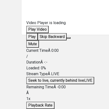
Video Player is loading.
Play Video
Play
Skip Backward
Mute
Current TimeÂ
0:00
/
DurationÂ
-:-
Loaded
:
0%
Stream TypeÂ
LIVE
Seek to live, currently behind live
LIVE
Remaining TimeÂ
-
0:00
Â
1x
Playback Rate