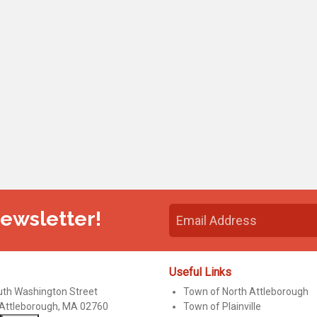
Newsletter!
Useful Links
uth Washington Street
Town of North Attleborough
 Attleborough, MA 02760
Town of Plainville