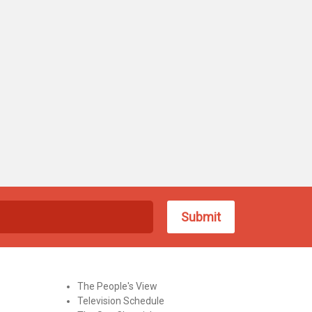
The People's View
Television Schedule