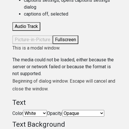
captions settings
, opens captions settings
dialog
captions off
, selected
Audio Track
Picture-in-Picture
Fullscreen
This is a modal window.
The media could not be loaded, either because the
server or network failed or because the format is
not supported.
Beginning of dialog window. Escape will cancel and
close the window.
Text
Color
Opacity
Text Background