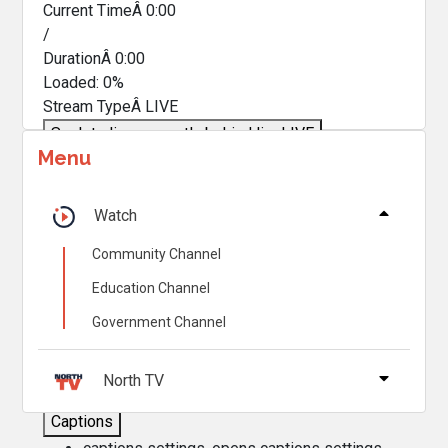
Current TimeÂ
0:00
/
DurationÂ
0:00
Loaded
:
0%
Stream TypeÂ
LIVE
Seek to live, currently behind live
LIVE
Menu
Remaining TimeÂ
-
0:00
Â
1x
Watch
Playback Rate
Community Channel
Chapters
Education Channel
Chapters
Government Channel
Descriptions
descriptions off
, selected
North TV
Captions