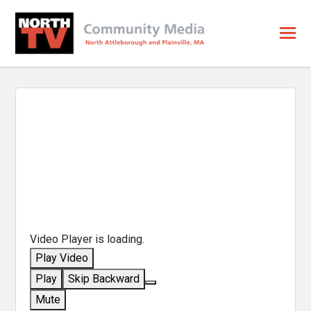
Video Player is loading.
Play Video
Play
Skip Backward
Mute