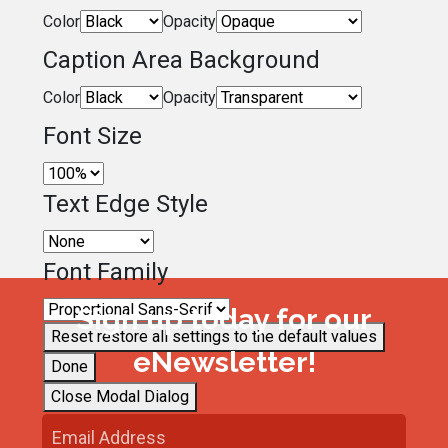
Color
Opacity
Caption Area Background
Color
Opacity
Font Size
Text Edge Style
Font Family
Sign up today for our
Reset
restore all settings to the default values
eNewsletter!
Done
Close Modal Dialog
End of dialog window.