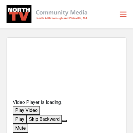
Video Player is loading.
Play Video
Play
Skip Backward
Mute