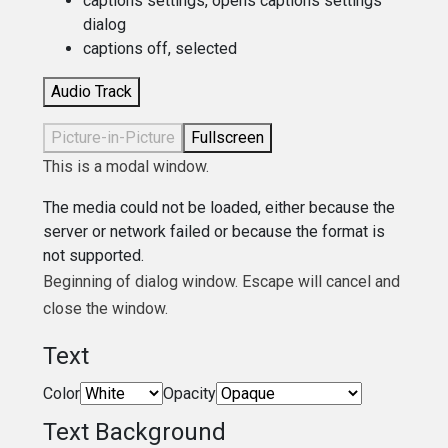
captions settings
, opens captions settings
dialog
captions off
, selected
Audio Track
Picture-in-Picture
Fullscreen
This is a modal window.
The media could not be loaded, either because the
server or network failed or because the format is
not supported.
Beginning of dialog window. Escape will cancel and
close the window.
Text
Color
Opacity
Text Background