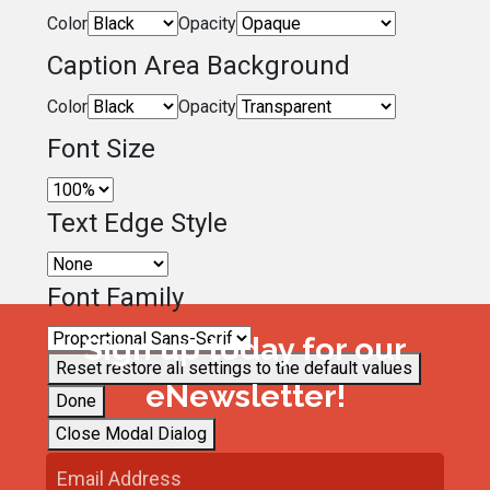
Color
Opacity
Caption Area Background
Color
Opacity
Font Size
Text Edge Style
Font Family
Sign up today for our
Reset
restore all settings to the default values
eNewsletter!
Done
Close Modal Dialog
End of dialog window.