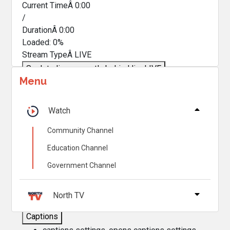
Current TimeÂ
0:00
/
DurationÂ
0:00
Loaded
:
0%
Stream TypeÂ
LIVE
Seek to live, currently behind live
LIVE
Menu
Remaining TimeÂ
-
0:00
Â
1x
Watch
Playback Rate
Community Channel
Chapters
Education Channel
Chapters
Government Channel
Descriptions
descriptions off
, selected
North TV
Captions