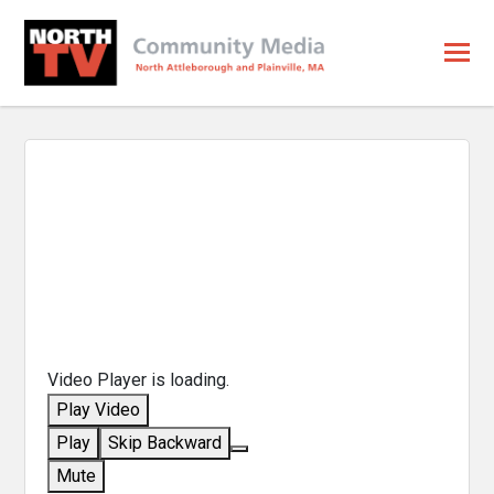
Video Player is loading.
Play Video
Play
Skip Backward
Mute