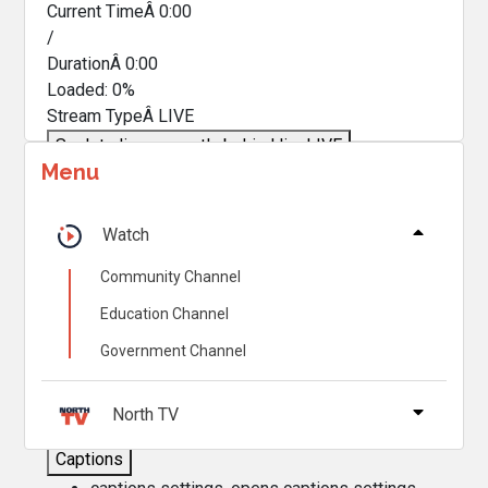
Current TimeÂ
0:00
/
DurationÂ
0:00
Loaded
:
0%
Stream TypeÂ
LIVE
Seek to live, currently behind live
LIVE
Menu
Remaining TimeÂ
-
0:00
Â
1x
Watch
Playback Rate
Community Channel
Chapters
Education Channel
Chapters
Government Channel
Descriptions
descriptions off
, selected
North TV
Captions