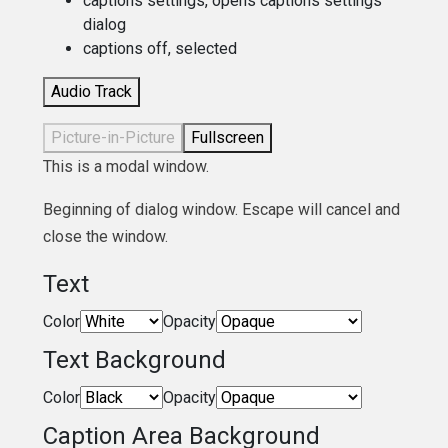
captions settings
, opens captions settings
dialog
captions off
, selected
Audio Track
Picture-in-Picture
Fullscreen
This is a modal window.
Beginning of dialog window. Escape will cancel and
close the window.
Text
Color
Opacity
Text Background
Color
Opacity
Caption Area Background