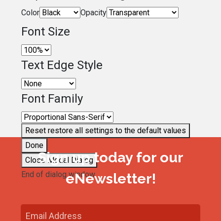
Color
Opacity
Font Size
Text Edge Style
Font Family
Reset
restore all settings to the default values
Done
Sign up today for our
Close Modal Dialog
End of dialog window.
eNewsletter!