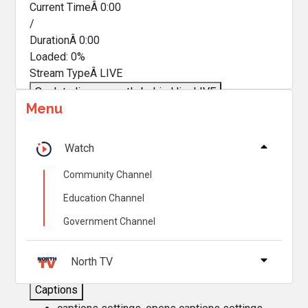
Current TimeÂ
0:00
/
DurationÂ
0:00
Loaded
:
0%
Stream TypeÂ
LIVE
Seek to live, currently behind live
LIVE
Menu
Remaining TimeÂ
-
0:00
Â
1x
Watch
Playback Rate
Community Channel
Chapters
Education Channel
Chapters
Government Channel
Descriptions
descriptions off
, selected
North TV
Captions