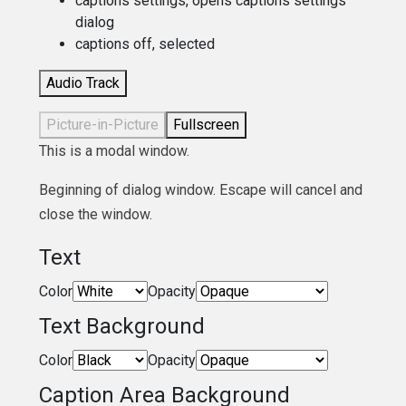
captions settings
, opens captions settings
dialog
captions off
, selected
Audio Track
Picture-in-Picture
Fullscreen
This is a modal window.
Beginning of dialog window. Escape will cancel and
close the window.
Text
Color
Opacity
Text Background
Color
Opacity
Caption Area Background