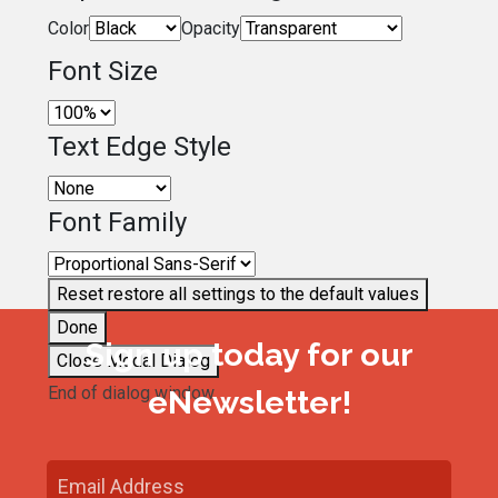
Color
Opacity
Font Size
Text Edge Style
Font Family
Reset
restore all settings to the default values
Done
Sign up today for our
Close Modal Dialog
End of dialog window.
eNewsletter!