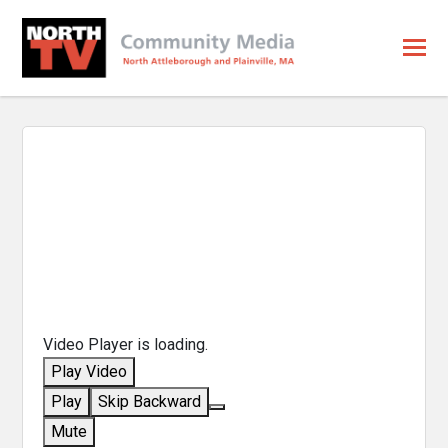
Video Player is loading.
Play Video
Play
Skip Backward
Mute