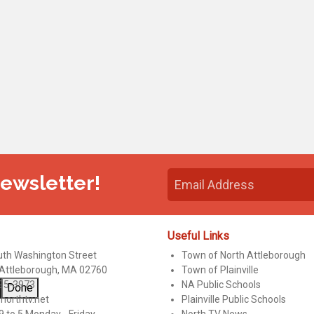
Newsletter!
Useful Links
uth Washington Street
Town of North Attleborough
 Attleborough, MA 02760
Town of Plainville
95-3973
NA Public Schools
Done
northtv.net
Plainville Public Schools