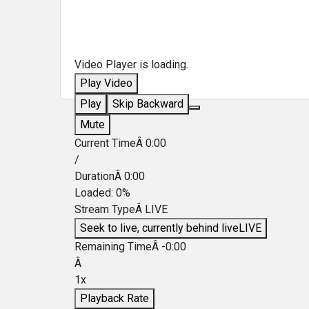
Video Player is loading.
Play Video
Play
Skip Backward
Mute
Current TimeÂ
0:00
/
DurationÂ
0:00
Loaded
:
0%
Stream TypeÂ
LIVE
Seek to live, currently behind live
LIVE
Remaining TimeÂ
-
0:00
Â
1x
Playback Rate