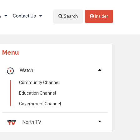
w
Contact Us
Search
Insider
Menu
Watch
Community Channel
Education Channel
Government Channel
North TV