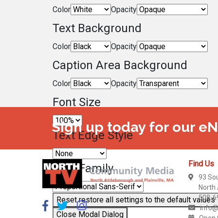
Color
Opacity
Text Background
Color
Opacity
Caption Area Background
Color
Opacity
Font Size
Sign up today for our e
Text Edge Style
Find Us
Font Family
93 So
North
508-6
Reset
restore all settings to the default values
info@
Close Modal Dialog