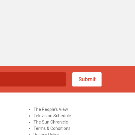
The People's View
Television Schedule
The Sun Chronicle
Terms & Conditions
Privacy Policy