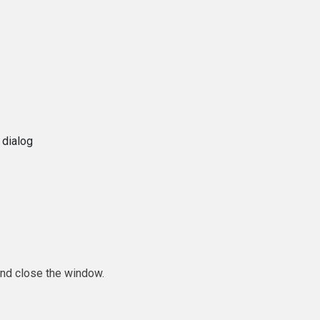
 dialog
and close the window.