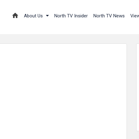
About Us
North TV Insider
North TV News
Vie