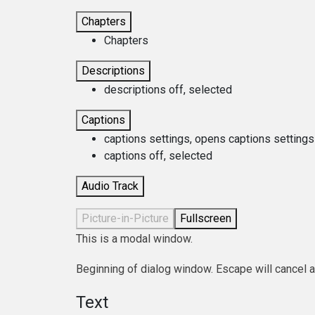
Chapters
Chapters
Descriptions
descriptions off
, selected
Captions
captions settings
, opens captions settings
captions off
, selected
Audio Track
Picture-in-Picture
Fullscreen
This is a modal window.
Beginning of dialog window. Escape will cancel 
Text